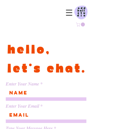
ODDBALL STUDIO
Enter Your Name
Enter Your Email
Type Your Message Here