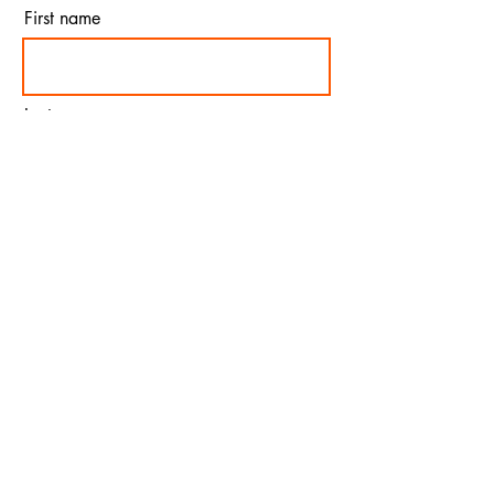
First name
Last name
Email
I agree to the terms &
conditions
Subscribe
© 2023 by Alphabet. Proudly created
with
Wix.com