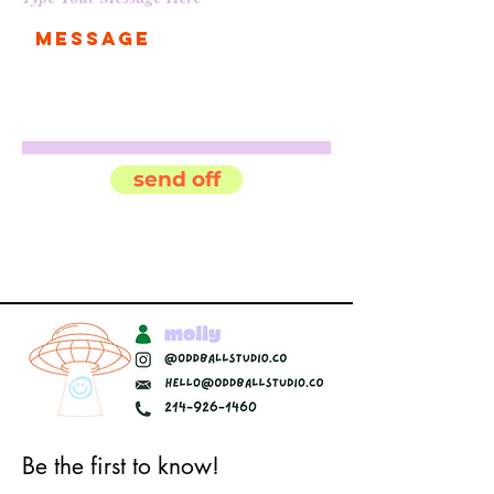
send off
Be the first to know!