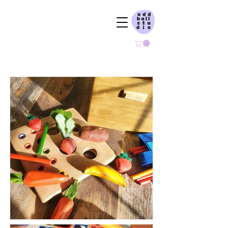
ODDBALL STUDIO