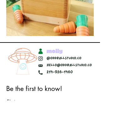
Be the first to know!
First name
Last name