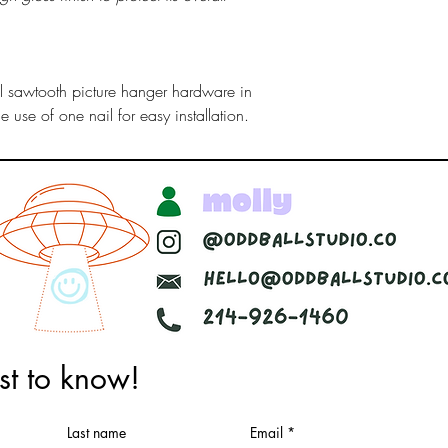
al sawtooth picture hanger hardware in
 use of one nail for easy installation.
rst to know!
Woodcraft & Visual Design
Last name
Email