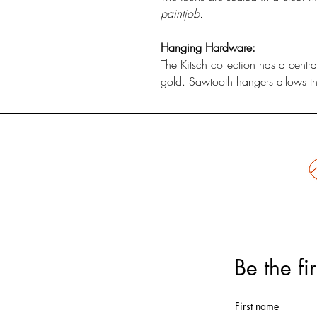
paintjob.
Hanging Hardware:
The Kitsch collection has a centr
gold. Sawtooth hangers allows the
Be the fi
First name