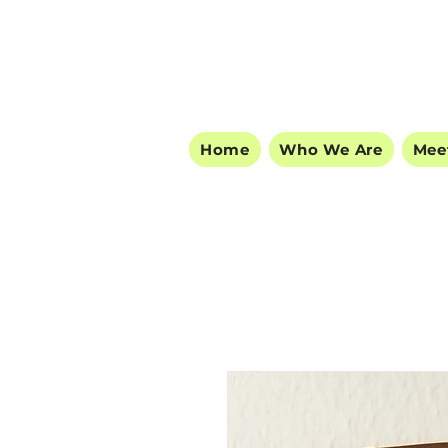
Home
Who We Are
Mee