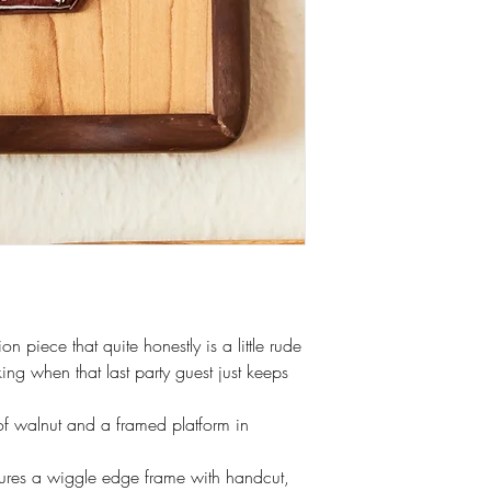
on piece that quite honestly is a little rude
ing when that last party guest just keeps
f walnut and a framed platform in
tures a wiggle edge frame with handcut,