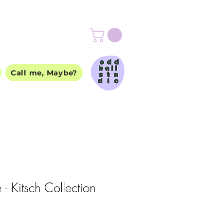
Call me, Maybe?
 - Kitsch Collection