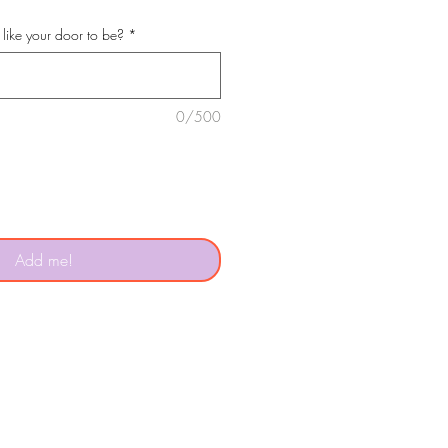
like your door to be?
*
0/500
Add me!