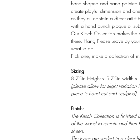
hand shaped and hand painted ico
create playful dimension and one 
as they all contain a direct artist 
with a hand punch plaque of sub
Our Kitsch Collection makes the m
there. Hang Please Leave by your 
what to do.
Pick one, make a collection of ma
Sizing:
8.75in Height x 5.75in width x 1
(please allow for slight variation
piece is hand cut and sculpted)
Finish:
The Kitsch Collection is finished
of the wood to remain and then 
sheen.
The Icons are sealed in a clear hig