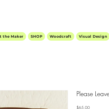
ODDBALL STUDIO
t the Maker
SHOP
Woodcraft
Visual Design
Please Leave
Price
$65.00