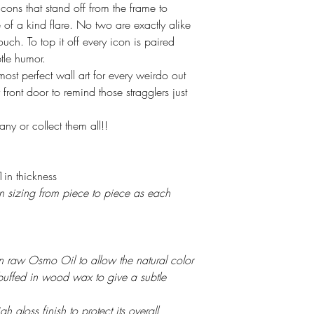
ns that stand off from the frame to
of a kind flare. No two are exactly alike
touch. To top it off every icon is paired
tle humor.
ost perfect wall art for every weirdo out
front door to remind those stragglers just
ny or collect them all!!
in thickness
 in sizing from piece to piece as each
 in raw Osmo Oil to allow the natural color
buffed in wood wax to give a subtle
h gloss finish to protect its overall