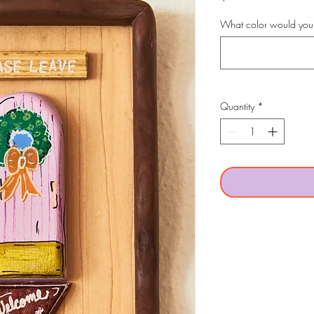
What color would you 
Quantity
*