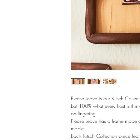
Please Leave is our Kitsch Collecti
but 100% what every host is think
on lingering.
Please Leave has a frame made o
maple.
Each Kitsch Collection piece fea